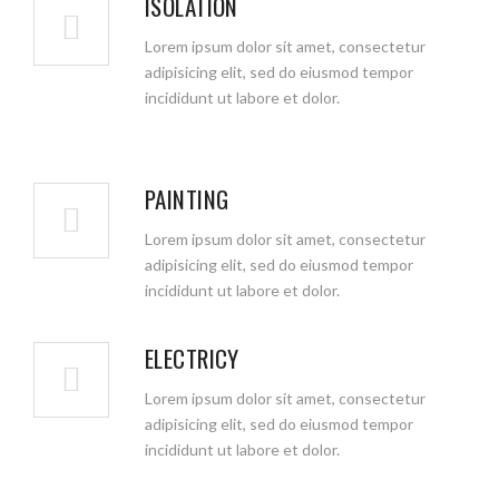
ISOLATION
Lorem ipsum dolor sit amet, consectetur
adipisicing elit, sed do eiusmod tempor
incididunt ut labore et dolor.
PAINTING
Lorem ipsum dolor sit amet, consectetur
adipisicing elit, sed do eiusmod tempor
incididunt ut labore et dolor.
ELECTRICY
Lorem ipsum dolor sit amet, consectetur
adipisicing elit, sed do eiusmod tempor
incididunt ut labore et dolor.