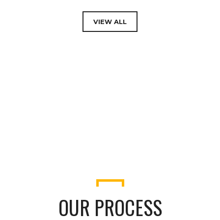
PENHOUSE
VIEW ALL
OUR PROCESS