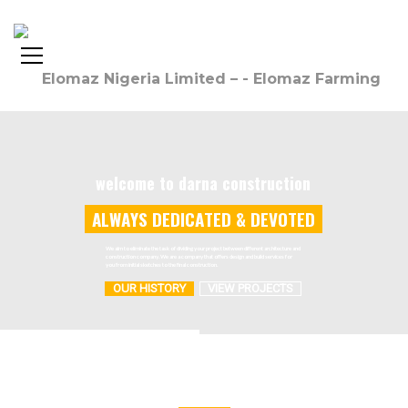
welcome to darna construction
A
L
W
A
Y
S
D
E
D
I
C
A
T
E
D
&
D
E
V
O
T
E
D
We aim to eliminate the task of dividing your project between different architecture and
construction company. We are a company that offers design and build services for
you from initial sketches to the final construction.
OUR HISTORY
VIEW PROJECTS