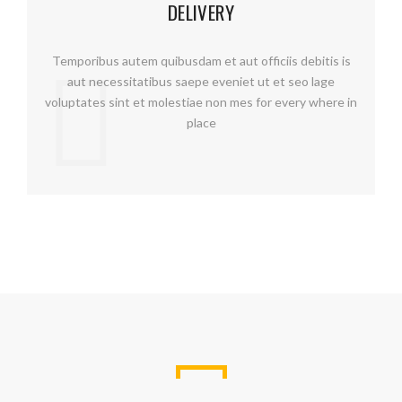
DELIVERY
Temporibus autem quibusdam et aut officiis debitis is
aut necessitatibus saepe eveniet ut et seo lage
voluptates sint et molestiae non mes for every where in
place