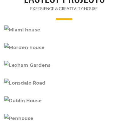
EXPERIENCE & CREATIVITY HOUSE
MIAMI HOUSE
MORDEN HOUSE
LEXHAM GARDENS
LONSDALE ROAD
DUBLIN HOUSE