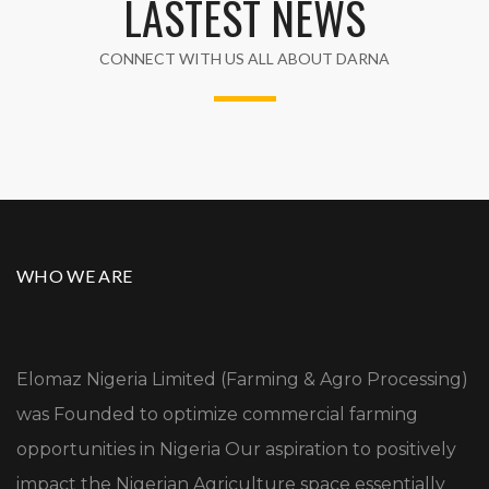
LASTEST NEWS
CONNECT WITH US ALL ABOUT DARNA
WHO WE ARE
Elomaz Nigeria Limited (Farming & Agro Processing)
was Founded to optimize commercial farming
opportunities in Nigeria Our aspiration to positively
impact the Nigerian Agriculture space essentially