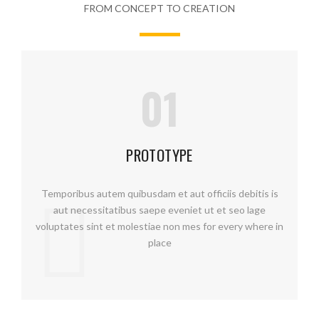
FROM CONCEPT TO CREATION
01
PROTOTYPE
Temporibus autem quibusdam et aut officiis debitis is
aut necessitatibus saepe eveniet ut et seo lage
voluptates sint et molestiae non mes for every where in
place