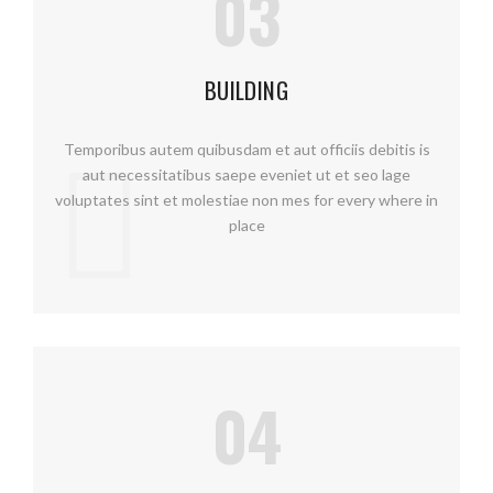
03
BUILDING
Temporibus autem quibusdam et aut officiis debitis is
aut necessitatibus saepe eveniet ut et seo lage
voluptates sint et molestiae non mes for every where in
place
04