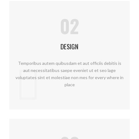
02
DESIGN
Temporibus autem quibusdam et aut officiis debitis is
aut necessitatibus saepe eveniet ut et seo lage
voluptates sint et molestiae non mes for every where in
place