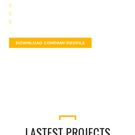
We have experiences weapons.
Pellentesque odio nisi.
Neque id cursus faucibus.
DOWNLOAD COMPANY PROFILE
ABOUT US
LASTEST PROJECTS