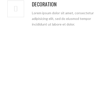
DECORATION
Lorem ipsum dolor sit amet, consectetur
adipisicing elit, sed do eiusmod tempor
incididunt ut labore et dolor.
WHY CHOOSE US
We aim to eliminate the task of dividing your
project between different architec construction
company. We are a company that offers design