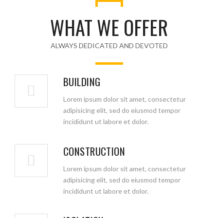
WHAT WE OFFER
ALWAYS DEDICATED AND DEVOTED
BUILDING
Lorem ipsum dolor sit amet, consectetur
adipisicing elit, sed do eiusmod tempor
incididunt ut labore et dolor.
CONSTRUCTION
Lorem ipsum dolor sit amet, consectetur
adipisicing elit, sed do eiusmod tempor
incididunt ut labore et dolor.