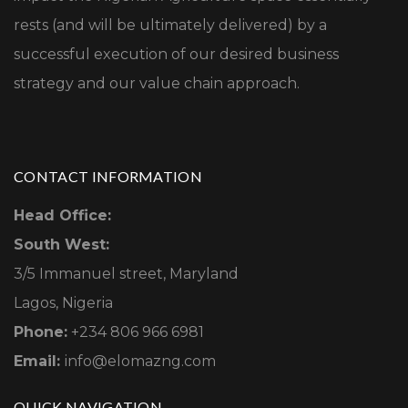
rests (and will be ultimately delivered) by a
successful execution of our desired business
strategy and our value chain approach.
CONTACT INFORMATION
Head Office:
South West:
3/5 Immanuel street, Maryland
Lagos, Nigeria
Phone:
+234 806 966 6981
Email:
info@elomazng.com
QUICK NAVIGATION