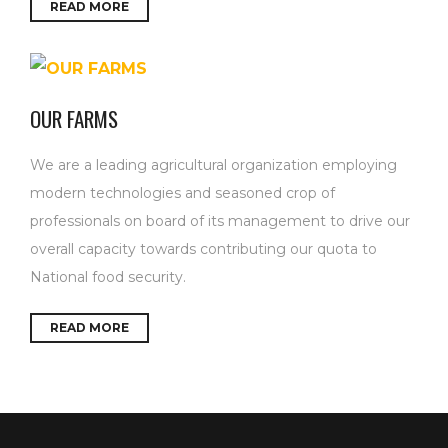
READ MORE
OUR FARMS
We are a leading agricultural organization employing
modern technologies and seasoned crop of
professionals on board of its management to drive our
overall capacity towards contributing our quota to
National food security.
READ MORE