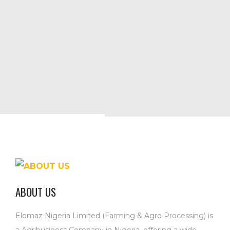
ABOUT US
Elomaz Nigeria Limited (Farming & Agro Processing) is
a Agribusiness Company in Nigeria, offering a wide