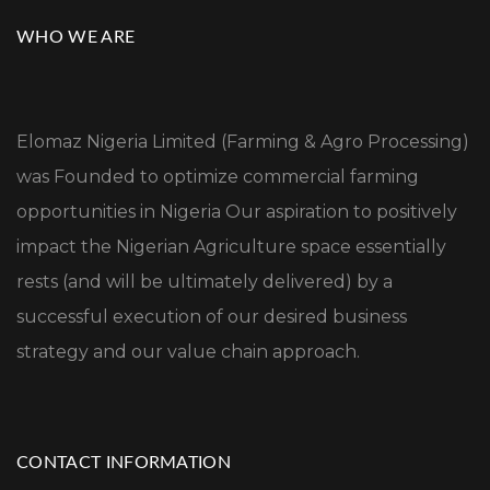
WHO WE ARE
Elomaz Nigeria Limited (Farming & Agro Processing)
was Founded to optimize commercial farming
opportunities in Nigeria Our aspiration to positively
impact the Nigerian Agriculture space essentially
rests (and will be ultimately delivered) by a
successful execution of our desired business
strategy and our value chain approach.
CONTACT INFORMATION