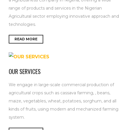
range of products and services in the Nigerian
Agricultural sector employing innovative approach and
technologies.
READ MORE
OUR SERVICES
We engage in large-scale commercial production of
agricultural crops such as cassava farming, , beans,
maize, vegetables, wheat, potatoes, sorghum, and all
kinds of fruits, using modern and mechanized farming
system.