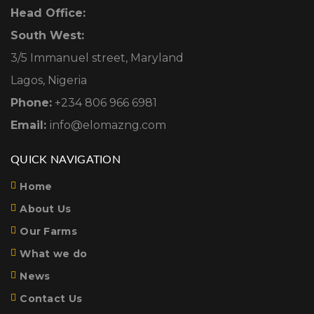
Head Office:
South West:
3/5 Immanuel street, Maryland
Lagos, Nigeria
Phone:
+234 806 966 6981
Email:
info@elomazng.com
QUICK NAVIGATION
Home
About Us
Our Farms
What we do
News
Contact Us