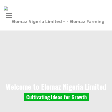
Welcome to Elomaz Nigeria Limited
C
u
l
t
i
v
a
t
i
n
g
I
d
e
a
s
f
o
r
G
r
o
w
t
h