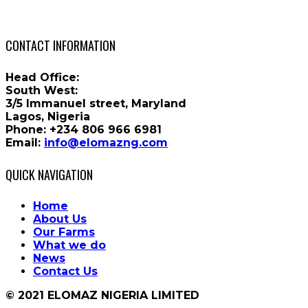
CONTACT INFORMATION
Head Office:
South West:
3/5 Immanuel street, Maryland
Lagos, Nigeria
Phone:
+234 806 966 6981
Email:
info@elomazng.com
QUICK NAVIGATION
Home
About Us
Our Farms
What we do
News
Contact Us
© 2021 ELOMAZ NIGERIA LIMITED