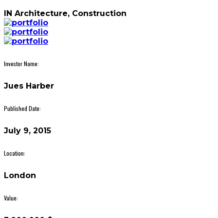
IN
Architecture, Construction
Investor Name:
Jues Harber
Published Date:
July 9, 2015
Location:
London
Value: