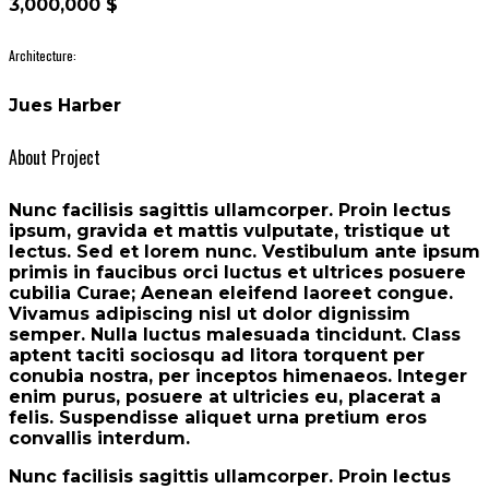
3,000,000 $
Architecture:
Jues Harber
About Project
Nunc facilisis sagittis ullamcorper. Proin lectus
ipsum, gravida et mattis vulputate, tristique ut
lectus. Sed et lorem nunc. Vestibulum ante ipsum
primis in faucibus orci luctus et ultrices posuere
cubilia Curae; Aenean eleifend laoreet congue.
Vivamus adipiscing nisl ut dolor dignissim
semper. Nulla luctus malesuada tincidunt. Class
aptent taciti sociosqu ad litora torquent per
conubia nostra, per inceptos himenaeos. Integer
enim purus, posuere at ultricies eu, placerat a
felis. Suspendisse aliquet urna pretium eros
convallis interdum.
Nunc facilisis sagittis ullamcorper. Proin lectus