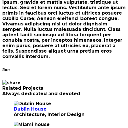
ipsum, gravida et mattis vulputate, tristique ut
lectus. Sed et lorem nunc. Vestibulum ante ipsum
primis in faucibus orci luctus et ultrices posuere
cubilia Curae; Aenean eleifend laoreet congue.
Vivamus adipiscing nisl ut dolor dignissim
semper. Nulla luctus malesuada tincidunt. Class
aptent taciti sociosqu ad litora torquent per
conubia nostra, per inceptos himenaeos. Integer
enim purus, posuere at ultricies eu, placerat a
felis. Suspendisse aliquet urna pretium eros
convallis interdum.
Share:
Related Projects
Always dedicated and devoted
Dublin House
Architecture, Interior Design