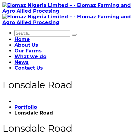
Home
About Us
Our Farms
What we do
News
Contact Us
Lonsdale Road
Portfolio
Lonsdale Road
Lonsdale Road