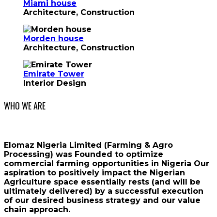
Miami house
Architecture, Construction
Morden house
Architecture, Construction
Emirate Tower
Interior Design
WHO WE ARE
Elomaz Nigeria Limited (Farming & Agro
Processing) was Founded to optimize
commercial farming opportunities in Nigeria Our
aspiration to positively impact the Nigerian
Agriculture space essentially rests (and will be
ultimately delivered) by a successful execution
of our desired business strategy and our value
chain approach.