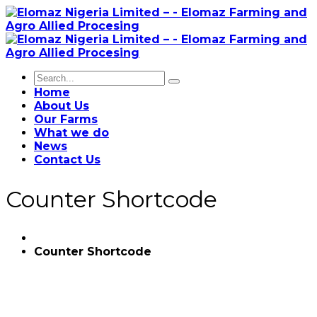
Home
About Us
Our Farms
What we do
News
Contact Us
Counter Shortcode
Counter Shortcode
56
PROJECTS COMPLETED