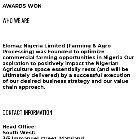
AWARDS WON
WHO WE ARE
Elomaz Nigeria Limited (Farming & Agro
Processing) was Founded to optimize
commercial farming opportunities in Nigeria Our
aspiration to positively impact the Nigerian
Agriculture space essentially rests (and will be
ultimately delivered) by a successful execution
of our desired business strategy and our value
chain approach.
CONTACT INFORMATION
Head Office:
South West:
3/5 Immanuel street, Maryland