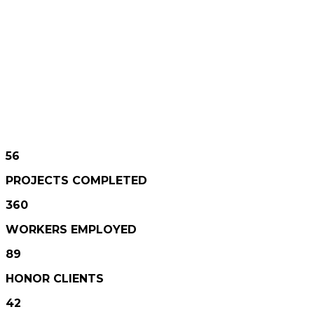
360
WORKERS EMPLOYED
89
HONOR CLIENTS
42
AWARDS WON
56
PROJECTS COMPLETED
360
WORKERS EMPLOYED
89
HONOR CLIENTS
42