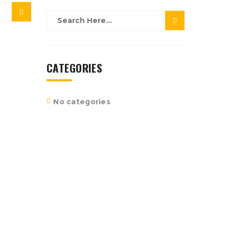
CATEGORIES
No categories