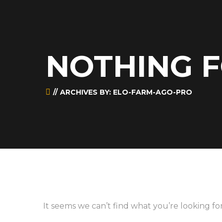
NOTHING 
ARCHIVES BY: ELO-FARM-AGO-PRO
It seems we can’t find what you’re looking fo