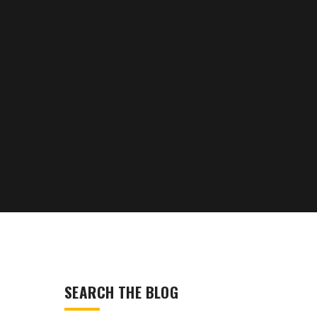
SEARCH THE BLOG