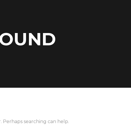
FOUND
r. Perhaps searching can help.